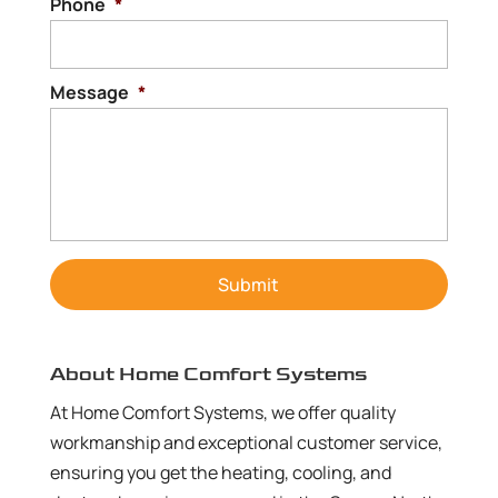
Phone
*
Message
*
About Home Comfort Systems
At Home Comfort Systems, we offer quality
workmanship and exceptional customer service,
ensuring you get the heating, cooling, and