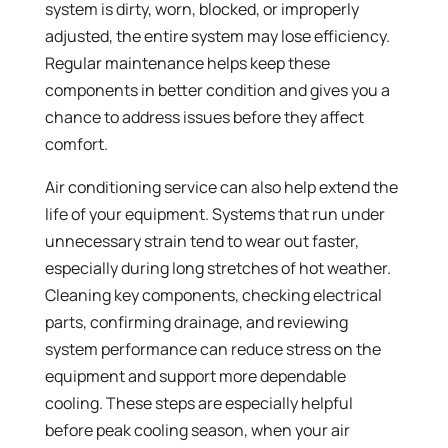
system is dirty, worn, blocked, or improperly
adjusted, the entire system may lose efficiency.
Regular maintenance helps keep these
components in better condition and gives you a
chance to address issues before they affect
comfort.
Air conditioning service can also help extend the
life of your equipment. Systems that run under
unnecessary strain tend to wear out faster,
especially during long stretches of hot weather.
Cleaning key components, checking electrical
parts, confirming drainage, and reviewing
system performance can reduce stress on the
equipment and support more dependable
cooling. These steps are especially helpful
before peak cooling season, when your air