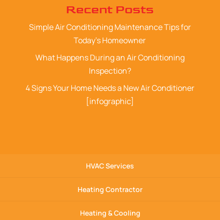
Recent Posts
Simple Air Conditioning Maintenance Tips for
Today’s Homeowner
What Happens During an Air Conditioning
Inspection?
4 Signs Your Home Needs a New Air Conditioner
[infographic]
HVAC Services
Heating Contractor
Heating & Cooling