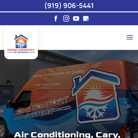
(919) 906-5441
Air Conditioning, Cary,