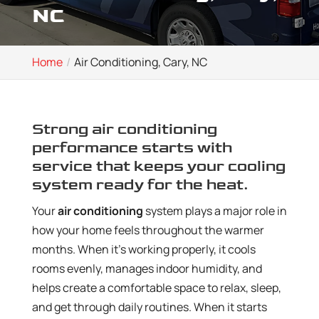
NC
Home
Air Conditioning, Cary, NC
Strong air conditioning
performance starts with
service that keeps your cooling
system ready for the heat.
Your
air conditioning
system plays a major role in
how your home feels throughout the warmer
months. When it’s working properly, it cools
rooms evenly, manages indoor humidity, and
helps create a comfortable space to relax, sleep,
and get through daily routines. When it starts