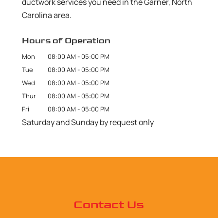
ductwork services you need in the Garner, North
Carolina area.
Hours of Operation
Mon
08:00 AM
-
05:00 PM
Tue
08:00 AM
-
05:00 PM
Wed
08:00 AM
-
05:00 PM
Thur
08:00 AM
-
05:00 PM
Fri
08:00 AM
-
05:00 PM
Saturday and Sunday by request only
Contact Us