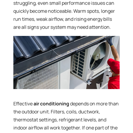
struggling, even small performance issues can
quickly become noticeable. Warm spots, longer
run times, weak airflow, and rising energy bills
are all signs your system may need attention.
Effective
air conditioning
depends on more than
the outdoor unit. Filters, coils, ductwork,
thermostat settings, refrigerant levels, and
indoor airflow all work together. If one part of the