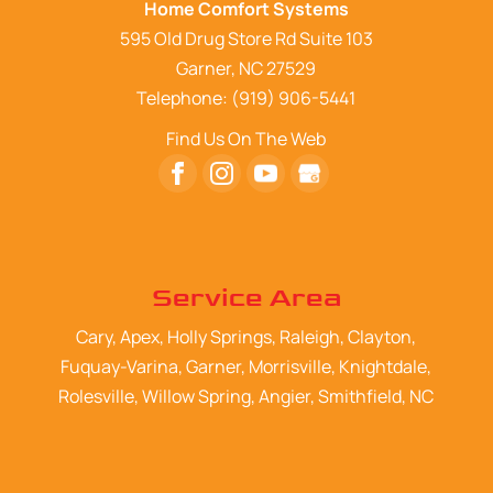
Home Comfort Systems
595 Old Drug Store Rd Suite 103
Garner
,
NC
27529
Telephone:
(919) 906-5441
Find Us On The Web
Service Area
Cary, Apex, Holly Springs, Raleigh, Clayton,
Fuquay-Varina, Garner, Morrisville, Knightdale,
Rolesville, Willow Spring, Angier, Smithfield, NC