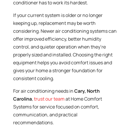
conditioner has to work its hardest.
If your current system is older or no longer
keeping up, replacement may be worth
considering. Newer air conditioning systems can
offer improved efficiency, better humidity
control, and quieter operation when they’re
properly sized and installed. Choosing the right
equipment helps you avoid comfort issues and
gives your home a stronger foundation for
consistent cooling.
For air conditioning needs in
Cary, North
Carolina
,
trust our team
at Home Comfort
Systems for service focused on comfort,
communication, and practical
recommendations.