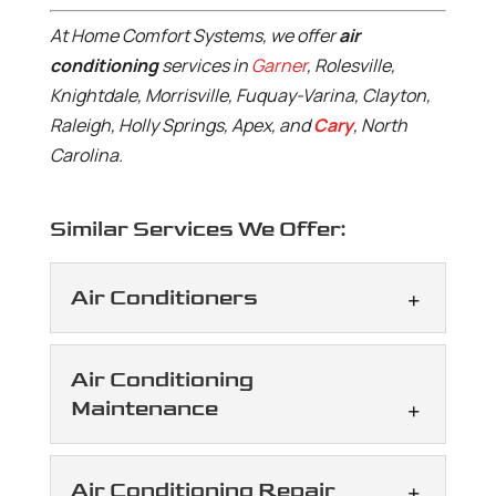
At Home Comfort Systems, we offer
air
conditioning
services in
Garner
, Rolesville,
Knightdale, Morrisville, Fuquay-Varina, Clayton,
Raleigh, Holly Springs, Apex, and
Cary
, North
Carolina.
Similar Services We Offer:
Air Conditioners
Air Conditioners
Air Conditioning
We handle a range of needs
Maintenance
that arise with air
conditioners, taking a
Air Conditioning
Air Conditioning Repair
careful approach to every job. Air