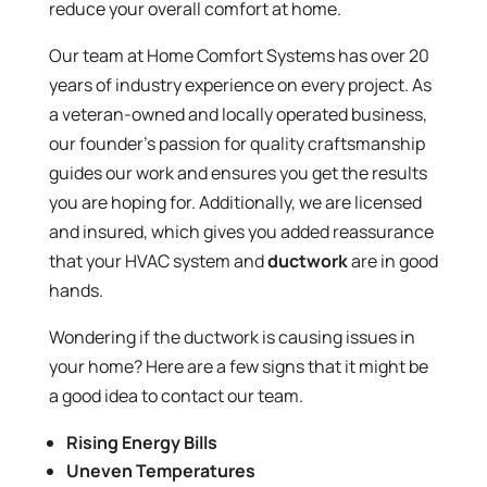
reduce your overall comfort at home.
Our team at Home Comfort Systems has over 20
years of industry experience on every project. As
a veteran-owned and locally operated business,
our founder’s passion for quality craftsmanship
guides our work and ensures you get the results
you are hoping for. Additionally, we are licensed
and insured, which gives you added reassurance
that your HVAC system and
ductwork
are in good
hands.
Wondering if the ductwork is causing issues in
your home? Here are a few signs that it might be
a good idea to contact our team.
Rising Energy Bills
Uneven Temperatures