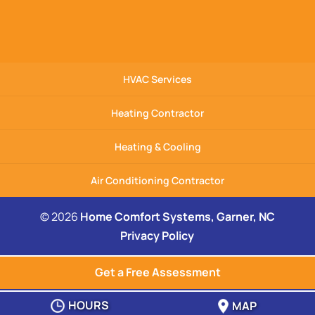
HVAC Services
Heating Contractor
Heating & Cooling
Air Conditioning Contractor
© 2026
Home Comfort Systems, Garner, NC
Privacy Policy
Get a Free Assessment
HOURS
MAP