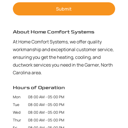
About Home Comfort Systems
At Home Comfort Systems, we offer quality
workmanship and exceptional customer service,
ensuring you get the heating, cooling, and
ductwork services you need in the Garner, North
Carolina area.
Hours of Operation
Mon
08:00 AM
-
05:00 PM
Tue
08:00 AM
-
05:00 PM
Wed
08:00 AM
-
05:00 PM
Thur
08:00 AM
-
05:00 PM
Fri
08:00 AM
-
05:00 PM