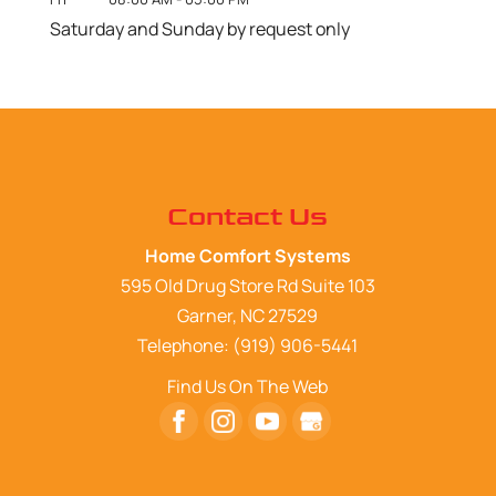
Saturday and Sunday by request only
Contact Us
Home Comfort Systems
595 Old Drug Store Rd Suite 103
Garner
,
NC
27529
Telephone:
(919) 906-5441
Find Us On The Web