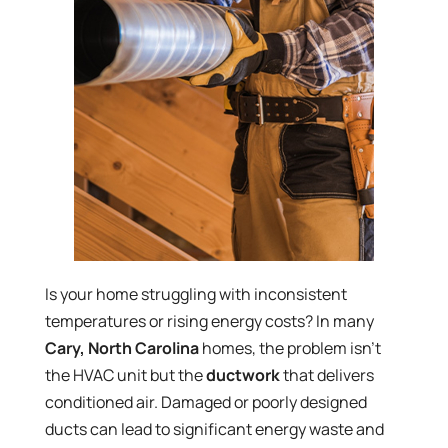
Is your home struggling with inconsistent
temperatures or rising energy costs? In many
Cary, North Carolina
homes, the problem isn’t
the HVAC unit but the
ductwork
that delivers
conditioned air. Damaged or poorly designed
ducts can lead to significant energy waste and