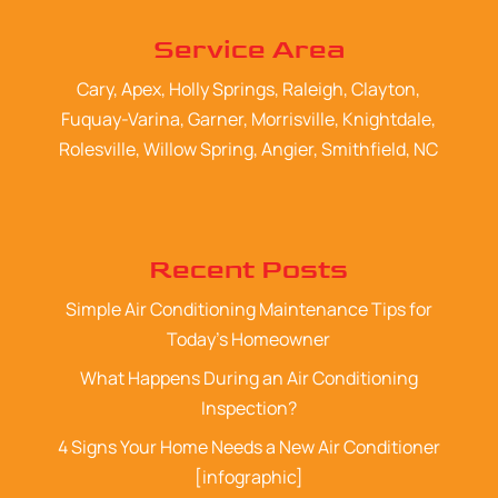
Service Area
Cary, Apex, Holly Springs, Raleigh, Clayton,
Fuquay-Varina, Garner, Morrisville, Knightdale,
Rolesville, Willow Spring, Angier, Smithfield, NC
Recent Posts
Simple Air Conditioning Maintenance Tips for
Today’s Homeowner
What Happens During an Air Conditioning
Inspection?
4 Signs Your Home Needs a New Air Conditioner
[infographic]