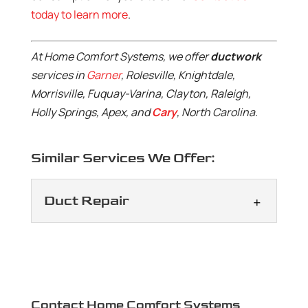
today to learn more
.
At Home Comfort Systems, we offer
ductwork
services in
Garner
, Rolesville, Knightdale,
Morrisville, Fuquay-Varina, Clayton, Raleigh,
Holly Springs, Apex, and
Cary
, North Carolina.
Similar Services We Offer:
Duct Repair
Duct Repair
We will keep your ductwork
functioning properly and
efficiently. You need your
Contact Home Comfort Systems