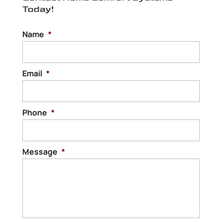
Today!
home to be comfortable for your family
and...
Name
*
Read More
Email
*
Phone
*
Message
*