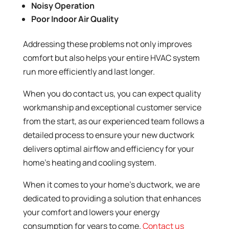
Noisy Operation
Poor Indoor Air Quality
Addressing these problems not only improves
comfort but also helps your entire HVAC system
run more efficiently and last longer.
When you do contact us, you can expect quality
workmanship and exceptional customer service
from the start, as our experienced team follows a
detailed process to ensure your new ductwork
delivers optimal airflow and efficiency for your
home’s heating and cooling system.
When it comes to your home’s ductwork, we are
dedicated to providing a solution that enhances
your comfort and lowers your energy
consumption for years to come.
Contact us