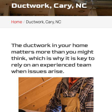
Ductwork, Cary, NC
Home
Ductwork, Cary, NC
The ductwork in your home
matters more than you might
think, which is why it is key to
rely on an experienced team
when issues arise.