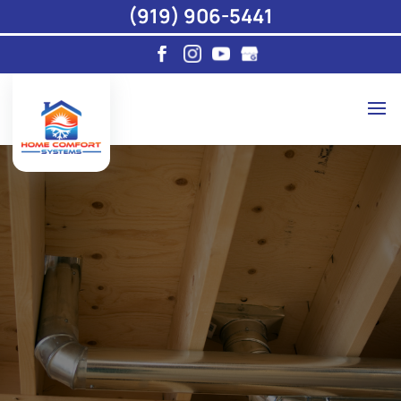
(919) 906-5441