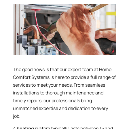
The good news is that our expert team at Home
Comfort Systems is here to provide a full range of
services to meet your needs. From seamless
installations to thorough maintenance and
timely repairs, our professionals bring
unmatched expertise and dedication to every
job.
A
heating
system typically lasts between 15 and