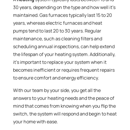
30 years, depending on the type and how well it’s
maintained. Gas furnaces typically last 15 to 20
years, whereas electric furnaces and heat
pumps tend to last 20 to 30 years. Regular
maintenance, such as cleaning filters and
scheduling annual inspections, can help extend
the lifespan of your heating system. Additionally,
it’s important to replace your system when it
becomes inefficient or requires frequent repairs
to ensure comfort and energy efficiency.
With our team by your side, you get all the
answers to your heating needs and the peace of
mind that comes from knowing when you flip the
switch, the system will respond and begin to heat
your home with ease.