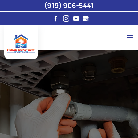
(919) 906-5441