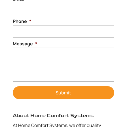
Phone
*
Message
*
About Home Comfort Systems
At Home Comfort Systems, we offer quality