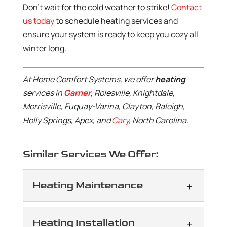
Don’t wait for the cold weather to strike!
Contact
us today
to schedule heating services and
ensure your system is ready to keep you cozy all
winter long.
At Home Comfort Systems, we offer
heating
services in
Garner
, Rolesville, Knightdale,
Morrisville, Fuquay-Varina, Clayton, Raleigh,
Holly Springs, Apex, and
Cary
, North Carolina.
Similar Services We Offer:
Heating Maintenance
Heating Maintenance
Heating Installation