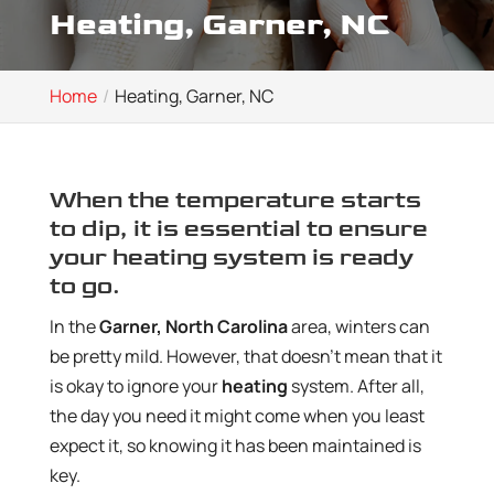
Heating, Garner, NC
Home
Heating, Garner, NC
When the temperature starts
to dip, it is essential to ensure
your heating system is ready
to go.
In the
Garner, North Carolina
area, winters can
be pretty mild. However, that doesn’t mean that it
is okay to ignore your
heating
system. After all,
the day you need it might come when you least
expect it, so knowing it has been maintained is
key.