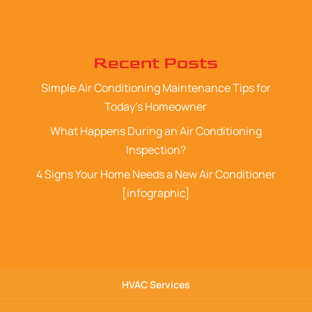
Recent Posts
Simple Air Conditioning Maintenance Tips for
Today’s Homeowner
What Happens During an Air Conditioning
Inspection?
4 Signs Your Home Needs a New Air Conditioner
[infographic]
HVAC Services