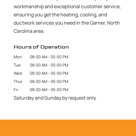
workmanship and exceptional customer service,
ensuring you get the heating, cooling, and
ductwork services you need in the Garner, North
Carolina area.
Hours of Operation
Mon
08:00 AM
-
05:00 PM
Tue
08:00 AM
-
05:00 PM
Wed
08:00 AM
-
05:00 PM
Thur
08:00 AM
-
05:00 PM
Fri
08:00 AM
-
05:00 PM
Saturday and Sunday by request only