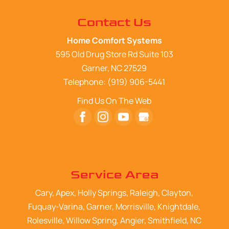
Contact Us
Home Comfort Systems
595 Old Drug Store Rd Suite 103
Garner
,
NC
27529
Telephone:
(919) 906-5441
Find Us On The Web
Service Area
Cary, Apex, Holly Springs, Raleigh, Clayton,
Fuquay-Varina, Garner, Morrisville, Knightdale,
Rolesville, Willow Spring, Angier, Smithfield, NC