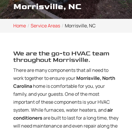
Morrisville, NC
Home
Service Areas
Morrisville, NC
We are the go-to HVAC team
throughout Morrisville.
There are many components that all need to
work together to ensure your
Morrisville, North
Carolina
home is comfortable for you, your
family, and your guests. One of the most
important of these components is your HVAC
system. While furnaces, water heaters, and
air
conditioners
are built to last for a long time, they
will need maintenance and even repair along the