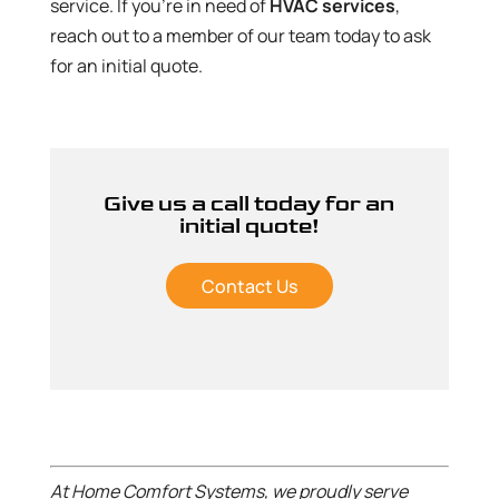
service. If you’re in need of
HVAC services
,
reach out to a member of our team today to ask
for an initial quote.
Give us a call today for an
initial quote!
Contact Us
At Home Comfort Systems, we proudly serve