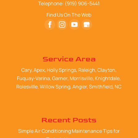
Telephone:
(919) 906-5441
Find Us On The Web
Service Area
Cary, Apex, Holly Springs, Raleigh, Clayton,
Fuquay-Varina, Garner, Morrisville, Knightdale,
Rolesville, Willow Spring, Angier, Smithfield, NC
Recent Posts
Simple Air Conditioning Maintenance Tips for