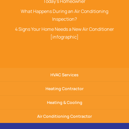
Today’s Homeowner
What Happens During an Air Conditioning
Inspection?
4 Signs Your Home Needs a New Air Conditioner
[infographic]
HVAC Services
Heating Contractor
Heating & Cooling
Air Conditioning Contractor