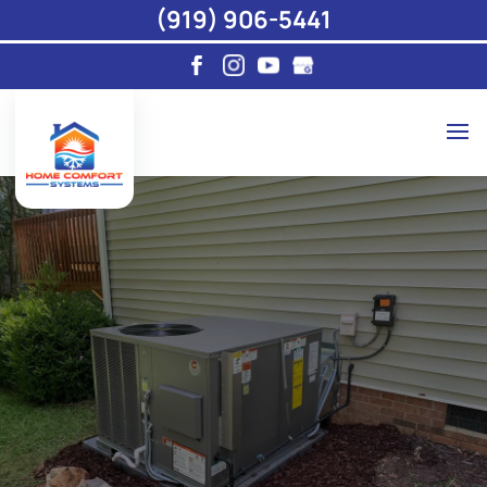
(919) 906-5441