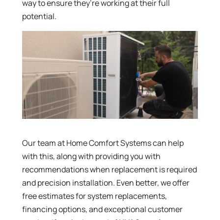
way to ensure they’re working at their full
potential.
Our team at Home Comfort Systems can help
with this, along with providing you with
recommendations when replacement is required
and precision installation. Even better, we offer
free estimates for system replacements,
financing options, and exceptional customer