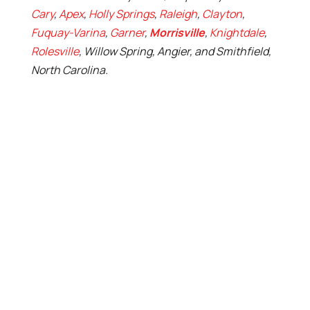
Cary
,
Apex
,
Holly Springs
,
Raleigh
,
Clayton
,
Fuquay-Varina
,
Garner
,
Morrisville
,
Knightdale
,
Rolesville
, Willow Spring, Angier, and Smithfield,
North Carolina.