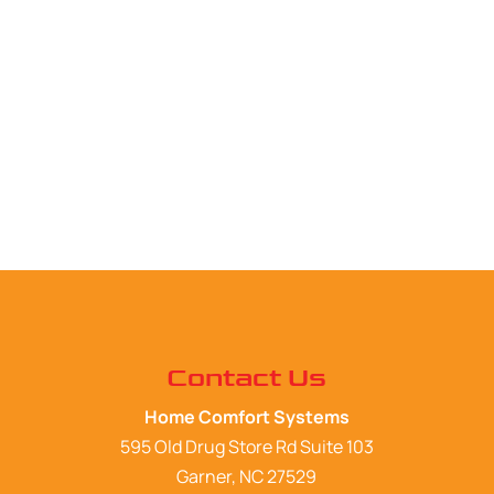
Contact Us
Home Comfort Systems
595 Old Drug Store Rd Suite 103
Garner
,
NC
27529