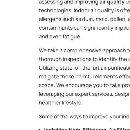
assessing and improving
air quality
us
technologies. Indoor air quality is of
allergens such as dust, mold, pollen
contaminants can significantly impact 
and even fatigue.
We take a comprehensive approach to 
thorough inspections to identify the 
Utilizing state-of-the-art air purifi
mitigate these harmful elements effec
space. We encourage you to take pro
leveraging our expert services, desig
healthier lifestyle.
Some of the ways to improve your indo
Installing High-Efficiency Air Filte