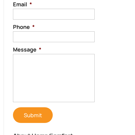
Email
*
Phone
*
Message
*