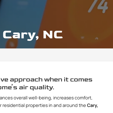
, Cary, NC
ve approach when it comes
ome’s air quality.
ances overall well-being, increases comfort,
or residential properties in and around the
Cary,