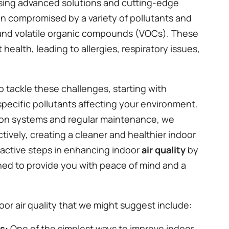
ing advanced solutions and cutting-edge
ten compromised by a variety of pollutants and
, and volatile organic compounds (VOCs). These
health, leading to allergies, respiratory issues,
tackle these challenges, starting with
specific pollutants affecting your environment.
cation systems and regular maintenance, we
tively, creating a cleaner and healthier indoor
active steps in enhancing indoor
air quality
by
ned to provide you with peace of mind and a
or air quality that we might suggest include:
rs:
One of the simplest ways to improve indoor