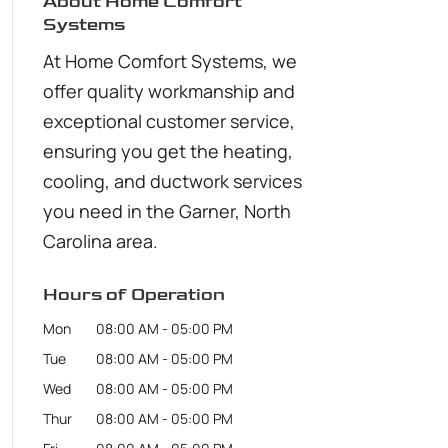
About Home Comfort
Systems
At Home Comfort Systems, we
offer quality workmanship and
exceptional customer service,
ensuring you get the heating,
cooling, and ductwork services
you need in the Garner, North
Carolina area.
Hours of Operation
Mon
08:00 AM
-
05:00 PM
Tue
08:00 AM
-
05:00 PM
Wed
08:00 AM
-
05:00 PM
Thur
08:00 AM
-
05:00 PM