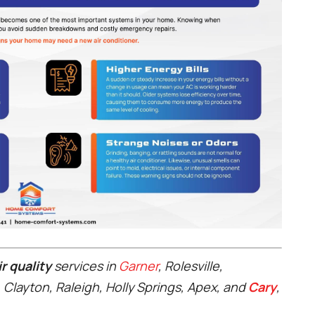
r quality
services in
Garner
, Rolesville,
, Clayton, Raleigh, Holly Springs, Apex, and
Cary
,