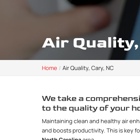
Air Quality
Home
Air Quality, Cary, NC
We take a comprehensi
to the quality of your h
Maintaining clean and healthy air enh
and boosts productivity. This is key f
North Carolina
area.