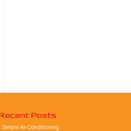
Recent Posts
Simple Air Conditioning