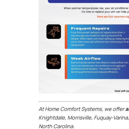
At Home Comfort Systems, we offer
ai
Knightdale, Morrisville, Fuquay-Varina
North Carolina.