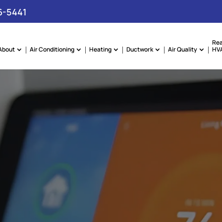
6-5441
Rea
About
Air Conditioning
Heating
Ductwork
Air Quality
HVA