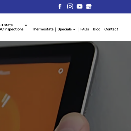
l Estate
C Inspections
Thermostats
Specials
FAQs
Blog
Contact