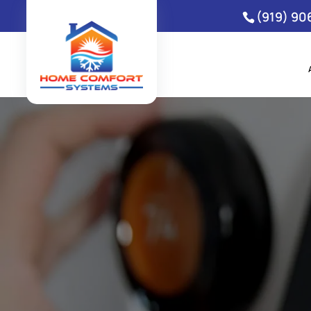
(919) 90