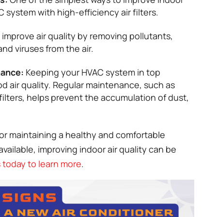
 system with high-efficiency air filters.
n improve air quality by removing pollutants,
nd viruses from the air.
nance:
Keeping your HVAC system in top
ood air quality. Regular maintenance, such as
ilters, helps prevent the accumulation of dust,
 for maintaining a healthy and comfortable
vailable, improving indoor air quality can be
 today to learn more
.