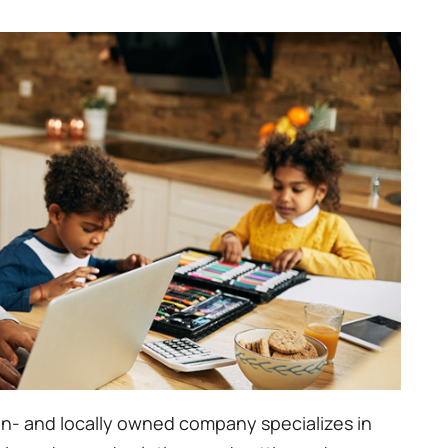
n- and locally owned company specializes in