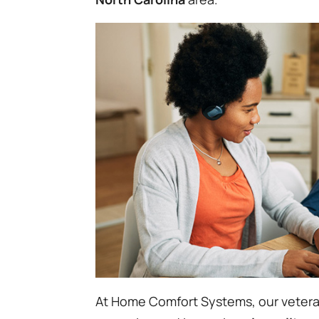
At Home Comfort Systems, our vetera