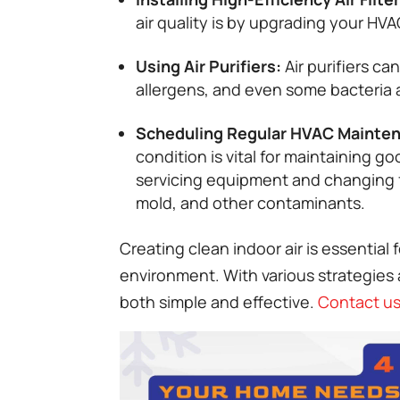
air quality is by upgrading your HVAC
Using Air Purifiers:
Air purifiers ca
allergens, and even some bacteria a
Scheduling Regular HVAC Mainte
condition is vital for maintaining g
servicing equipment and changing f
mold, and other contaminants.
Creating clean indoor air is essential
environment. With various strategies a
both simple and effective.
Contact us