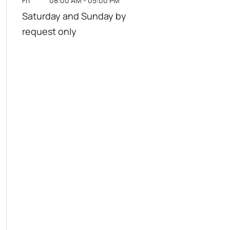
Fri
08:00 AM
-
05:00 PM
Saturday and Sunday by
request only