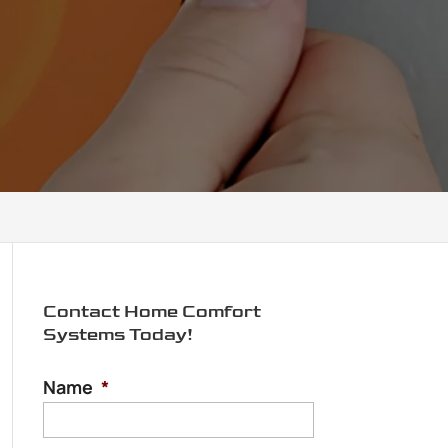
Contact Home Comfort
Systems Today!
Name
*